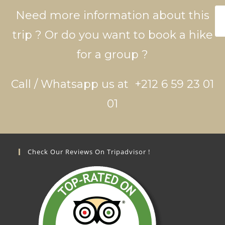
Need more information about this
trip ? Or do you want to book a hike
for a group ?
Call / Whatsapp us at +212 6 59 23 01
01
Check Our Reviews On Tripadvisor !