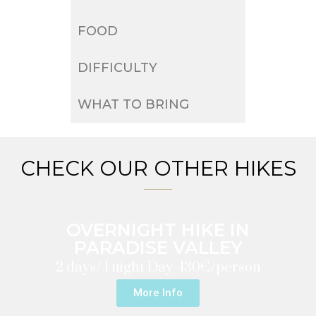
FOOD
DIFFICULTY
WHAT TO BRING
CHECK OUR OTHER HIKES
OVERNIGHT HIKE IN
PARADISE VALLEY
2 days/ 1 night Day -
130€/person
More Info