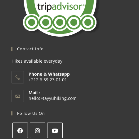
Contact Info
Hikes available everyday
Phone & Whatsapp
+212 6 59 23 01 01
Mail :
hello@tayyuhiking.com
Follow Us On