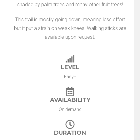
shaded by palm trees and many other fruit trees!
This trail is mostly going down, meaning less effort
but it put a strain on weak knees. Walking sticks are
available upon request.
LEVEL
Easy+
AVAILABILITY
On demand
DURATION