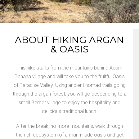
ABOUT HIKING ARGAN
& OASIS
This hike starts from the mountains behind Aourir
Banana village and will take you to the fruitful Oasis
of Paradise Valley. Using ancient nomad trails going
through the argan forest, you will go descending to a
small Berber village to enjoy the hospitality and
delicious traditional lunch.
After the break, no more mountains, walk through
the rich ecosystem of a man-made oasis and get