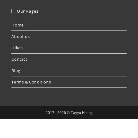
Our Pages
Home
About us
Hikes
Contact
Blog
Terms & Conditions
2017 - 2026 © Tayyu Hiking