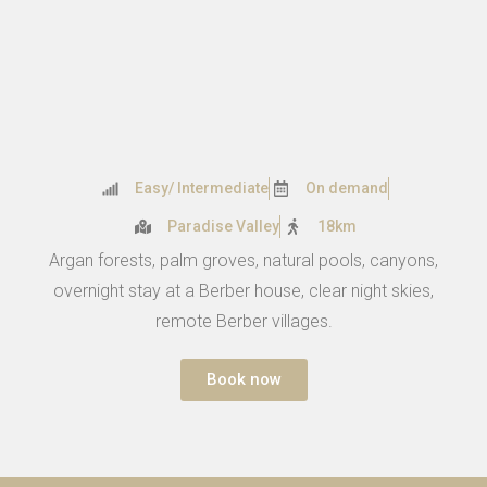
Easy/ Intermediate
On demand
Paradise Valley
18km
Argan forests, palm groves, natural pools, canyons,
overnight stay at a Berber house, clear night skies,
remote Berber villages.
Book now