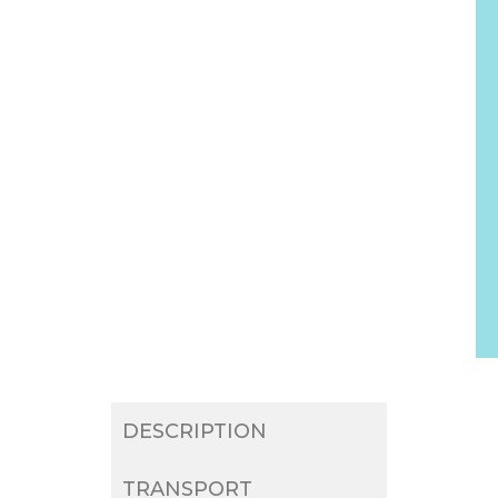
DESCRIPTION
TRANSPORT