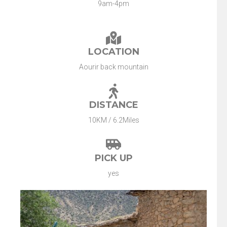
9am-4pm
LOCATION
Aourir back mountain
DISTANCE
10KM / 6.2Miles
PICK UP
yes