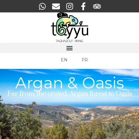
EN
FR
Argan & Oasis
Far from the crowd, Argan forest to Oasis