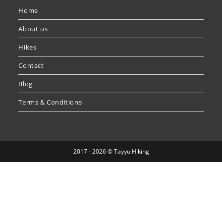
Home
About us
Hikes
Contact
Blog
Terms & Conditions
2017 - 2026 © Tayyu Hiking