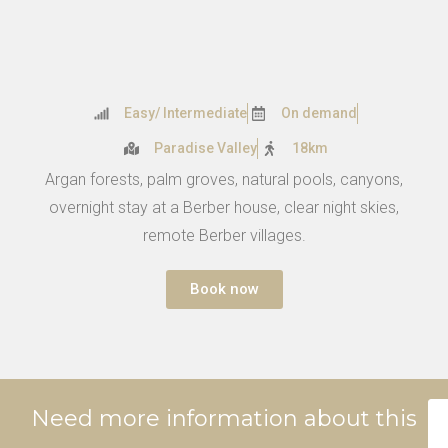
Easy/ Intermediate
On demand
Paradise Valley
18km
Argan forests, palm groves, natural pools, canyons,
overnight stay at a Berber house, clear night skies,
remote Berber villages.
Book now
Need more information about this