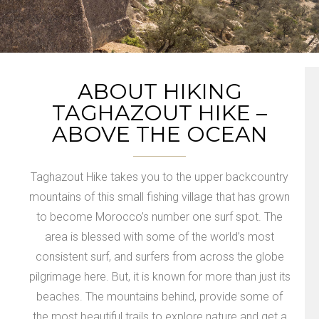
ABOUT HIKING
TAGHAZOUT HIKE –
ABOVE THE OCEAN
Taghazout Hike takes you to the upper backcountry
mountains of this small fishing village that has grown
to become Morocco’s number one surf spot. The
area is blessed with some of the world’s most
consistent surf, and surfers from across the globe
pilgrimage here. But, it is known for more than just its
beaches. The mountains behind, provide some of
the most beautiful trails to explore nature and get a