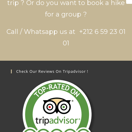
trip ? Or do you want to book a hike
for a group ?
Call / Whatsapp us at +212 6 59 23 01
01
Check Our Reviews On Tripadvisor !