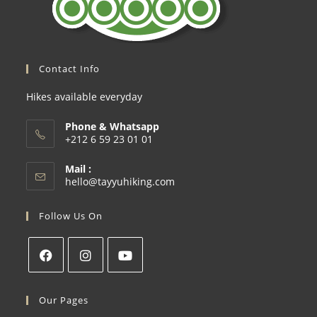
Contact Info
Hikes available everyday
Phone & Whatsapp
+212 6 59 23 01 01
Mail :
hello@tayyuhiking.com
Follow Us On
Our Pages