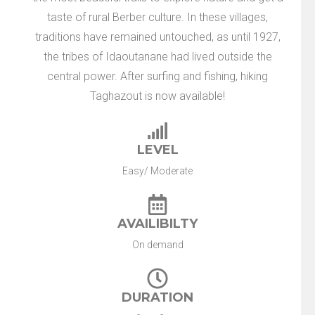
taste of rural Berber culture. In these villages,
traditions have remained untouched, as until 1927,
the tribes of Idaoutanane had lived outside the
central power. After surfing and fishing, hiking
Taghazout is now available!
LEVEL
Easy/ Moderate
AVAILIBILTY
On demand
DURATION