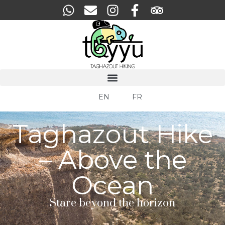
EN
FR
Taghazout Hike
– Above the
Ocean
Stare beyond the horizon