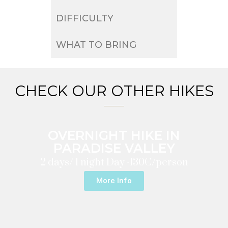
DIFFICULTY
WHAT TO BRING
CHECK OUR OTHER HIKES
OVERNIGHT HIKE IN
PARADISE VALLEY
2 days/ 1 night Day -
130€/person
More Info