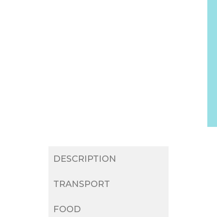
DESCRIPTION
TRANSPORT
FOOD