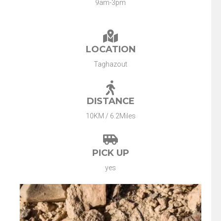
9am-3pm
LOCATION
Taghazout
DISTANCE
10KM / 6.2Miles
PICK UP
yes