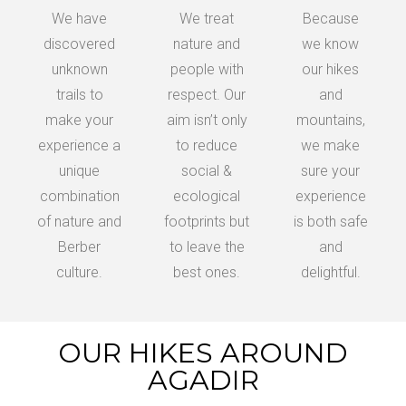
We have
We treat
Because
discovered
nature and
we know
unknown
people with
our hikes
trails to
respect. Our
and
make your
aim isn’t only
mountains,
experience a
to reduce
we make
unique
social &
sure your
combination
ecological
experience
of nature and
footprints but
is both safe
Berber
to leave the
and
culture.
best ones.
delightful.
OUR HIKES AROUND
AGADIR