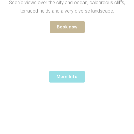
Scenic views over the city and ocean, calcareous cliffs,
terraced fields and a very diverse landscape.
Book now
ON TOP OF TAMRAGHT
1/2 Day -
120€ /up to 5 people
More Info