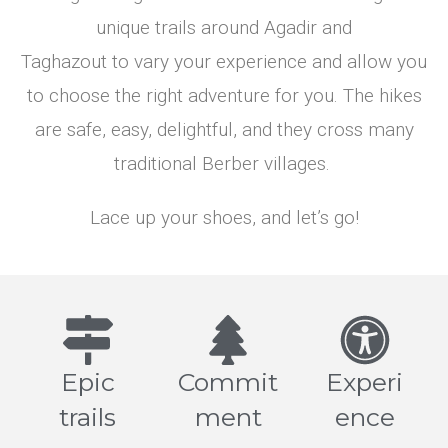
Enjoy.
Raise your
unique trails around Agadir and
hand. Grab
Taghazout to vary your experience and allow you
a fruit.
Discover
Check
our hikes
Our
to choose the right adventure for you. The hikes
Hikes
are safe, easy, delightful, and they cross many
Explore
our
traditional Berber villages.
hikes >
Lace up your shoes, and let’s go!
Epic
Commit
Experi
trails
ment
ence