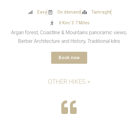
Easy
On demand
Tamraght
6 Km/ 3.7 Miles
Argan forest, Coastline & Mountains panoramic views,
Berber Architecture and History, Traditional kilns
Book now
OTHER HIKES »
If you are anywhere near Agadir, take a hike
with Steven, Mbarka and Youssef. This was