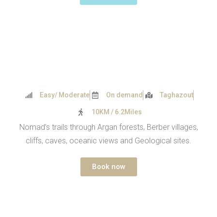
Easy/ Moderate
On demand
Taghazout
10KM / 6.2Miles
Nomad’s trails through Argan forests, Berber villages,
cliffs, caves, oceanic views and Geological sites.
Book now
PARADISE VALLEY 2