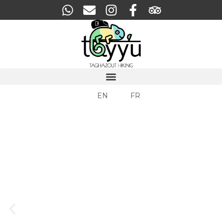
EN
FR