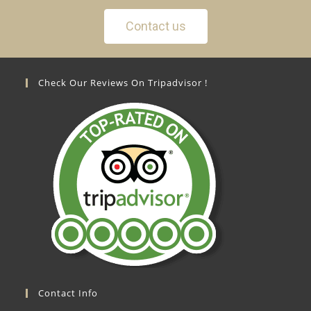
Contact us
Check Our Reviews On Tripadvisor !
Contact Info