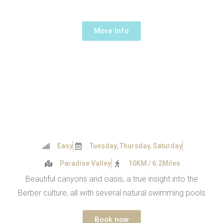
1 Day -
55€ /person
More Info
Easy
Tuesday, Thursday, Saturday
Paradise Valley
10KM / 6.2Miles
Beautiful canyons and oasis, a true insight into the
Berber culture, all with several natural swimming pools
Book now