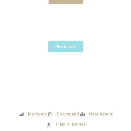
NEAR AGADIR
1 Day -
230€ /up to 5 people
More Info
Moderate
On demand
Near Agadir
11km /6.8 miles