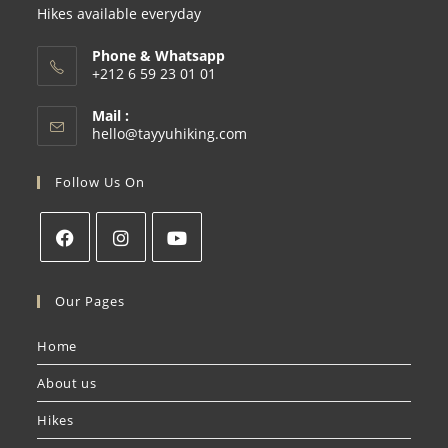
Hikes available everyday
Phone & Whatsapp
+212 6 59 23 01 01
Mail :
hello@tayyuhiking.com
Follow Us On
Our Pages
Home
About us
Hikes