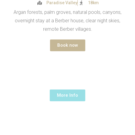
Paradise Valley
18km
Argan forests, palm groves, natural pools, canyons,
overnight stay at a Berber house, clear night skies,
remote Berber villages.
Book now
ARGAN & OASIS
1 Day -
190€ /up to 5 people
More Info