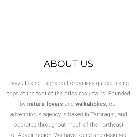
ABOUT US
Hikin
Ever
Trails
walke
designe
g
Tayyu Hiking Taghazout organises guided hiking
d into
Near
d for
trips at the foot of the Atlas mountains. Founded
Agadi
a food
you
by
nature-lovers
and
walkaholics,
our
forest
r
adventurous agency is based in Tamraght, and
Lace up your
?
operates throughout much of the northeast
shoes ! It's time
Explore.
of Agadir region. We have found and designed
to hike.