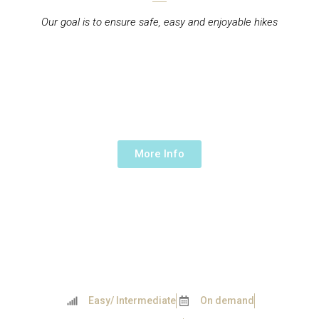
Our goal is to ensure safe, easy and enjoyable hikes
OVERNIGHT HIKE IN
PARADISE VALLEY
2 days/ 1 night Day -
130€/person
More Info
Easy/ Intermediate
On demand