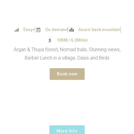
Easy+
On demand
Aourir back mountain
10KM / 6.2Miles
Argan & Thuya forest, Nomad trails, Stunning views,
Berber Lunch in a village, Oasis and Birds
Book now
TAGHAZOUT HIKE – ABOVE
THE OCEAN
1 Day -
190€ /up to 5 people
More Info