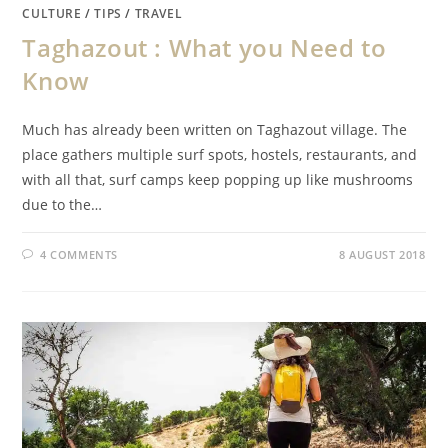
CULTURE
/
TIPS
/
TRAVEL
Taghazout : What you Need to
Know
Much has already been written on Taghazout village. The
place gathers multiple surf spots, hostels, restaurants, and
with all that, surf camps keep popping up like mushrooms
due to the…
4 COMMENTS
8 AUGUST 2018