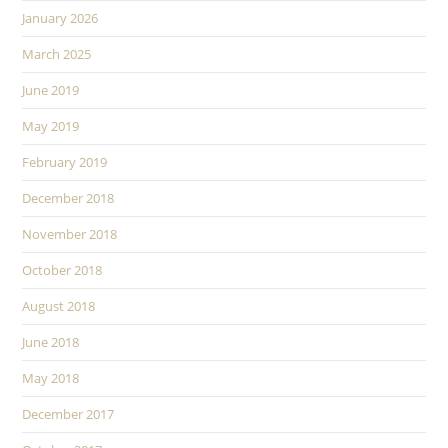
January 2026
March 2025
June 2019
May 2019
February 2019
December 2018
November 2018
October 2018
August 2018
June 2018
May 2018
December 2017