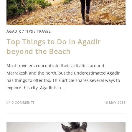
AGADIR
/
TIPS
/
TRAVEL
Top Things to Do in Agadir
beyond the Beach
Most travelers concentrate their activities around
Marrakesh and the north, but the underestimated Agadir
has things to offer too. This article shares several ways to
explore this city. Agadir is a…
0 COMMENTS
19 MAY 2018