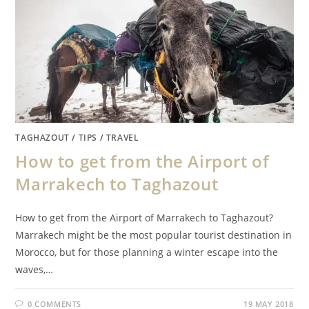
TAGHAZOUT
/
TIPS
/
TRAVEL
How to get from the Airport of
Marrakech to Taghazout
How to get from the Airport of Marrakech to Taghazout?
Marrakech might be the most popular tourist destination in
Morocco, but for those planning a winter escape into the
waves,…
0 COMMENTS
19 MAY 2018