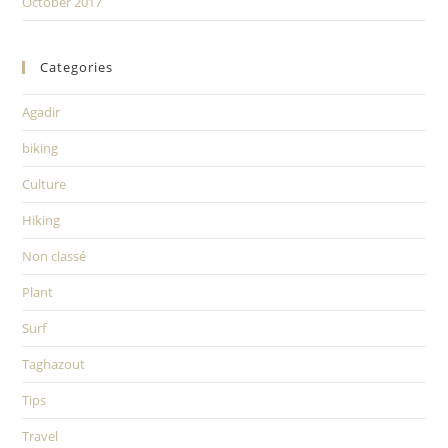
October 2017
Categories
Agadir
biking
Culture
Hiking
Non classé
Plant
Surf
Taghazout
Tips
Travel