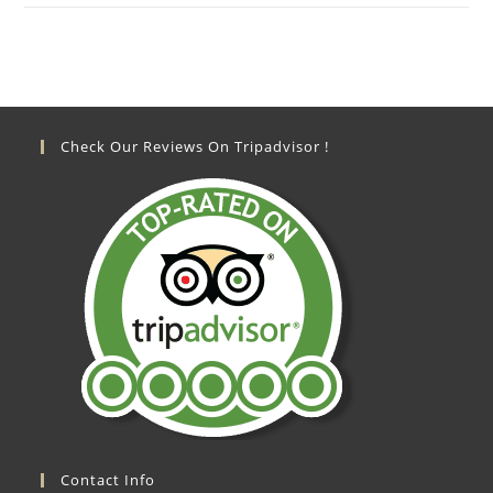
Check Our Reviews On Tripadvisor !
Contact Info