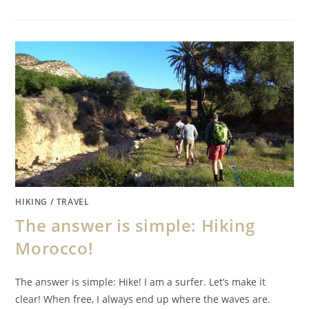
HIKING
/
TRAVEL
The answer is simple: Hiking
Morocco!
The answer is simple: Hike! I am a surfer. Let’s make it
clear! When free, I always end up where the waves are.