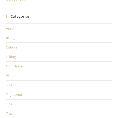
Categories
Agadir
biking
Culture
Hiking
Non classé
Plant
Surf
Taghazout
Tips
Travel