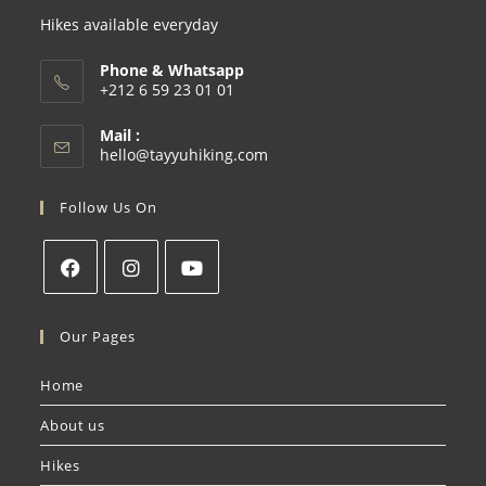
Hikes available everyday
Phone & Whatsapp
+212 6 59 23 01 01
Mail :
hello@tayyuhiking.com
Follow Us On
Our Pages
Home
About us
Hikes