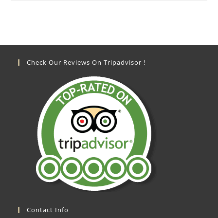
Check Our Reviews On Tripadvisor !
Contact Info