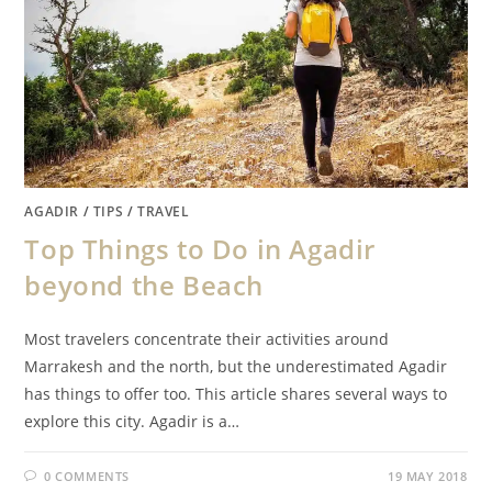
AGADIR
/
TIPS
/
TRAVEL
Top Things to Do in Agadir
beyond the Beach
Most travelers concentrate their activities around
Marrakesh and the north, but the underestimated Agadir
has things to offer too. This article shares several ways to
explore this city. Agadir is a…
0 COMMENTS
19 MAY 2018