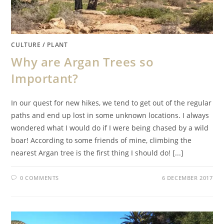
CULTURE
/
PLANT
Why are Argan Trees so
Important?
In our quest for new hikes, we tend to get out of the regular
paths and end up lost in some unknown locations. I always
wondered what I would do if I were being chased by a wild
boar! According to some friends of mine, climbing the
nearest Argan tree is the first thing I should do! [...]
0 COMMENTS
6 DECEMBER 2017