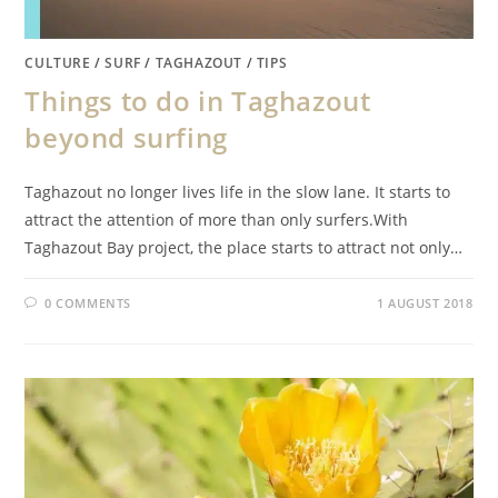
CULTURE
/
SURF
/
TAGHAZOUT
/
TIPS
Things to do in Taghazout
beyond surfing
Taghazout no longer lives life in the slow lane. It starts to
attract the attention of more than only surfers.With
Taghazout Bay project, the place starts to attract not only…
0 COMMENTS
1 AUGUST 2018