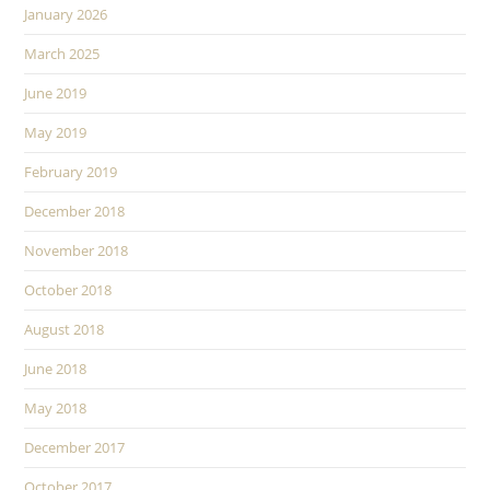
January 2026
March 2025
June 2019
May 2019
February 2019
December 2018
November 2018
October 2018
August 2018
June 2018
May 2018
December 2017
October 2017