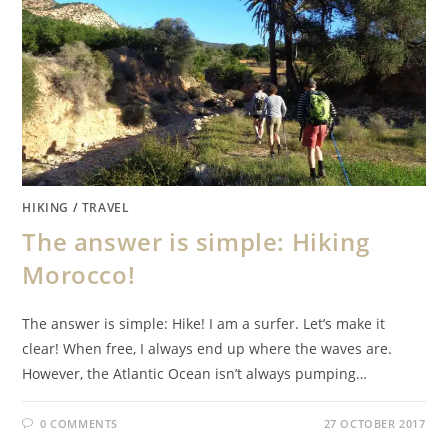
HIKING
/
TRAVEL
The answer is simple: Hiking
Morocco!
The answer is simple: Hike! I am a surfer. Let’s make it
clear! When free, I always end up where the waves are.
However, the Atlantic Ocean isn’t always pumping…
0 COMMENTS
27 OCTOBER 2017