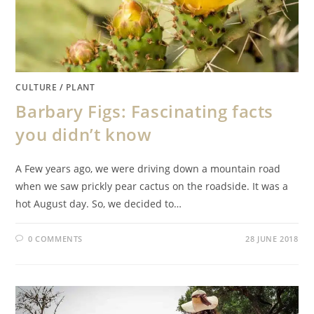
CULTURE
/
PLANT
Barbary Figs: Fascinating facts
you didn’t know
A Few years ago, we were driving down a mountain road
when we saw prickly pear cactus on the roadside. It was a
hot August day. So, we decided to…
0 COMMENTS
28 JUNE 2018