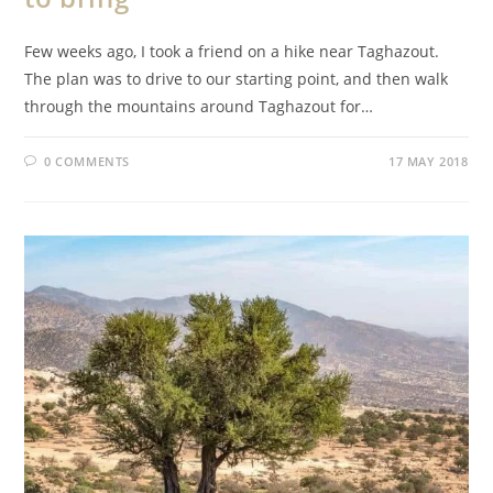
Few weeks ago, I took a friend on a hike near Taghazout.
The plan was to drive to our starting point, and then walk
through the mountains around Taghazout for…
0 COMMENTS
17 MAY 2018