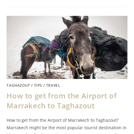
TAGHAZOUT
/
TIPS
/
TRAVEL
How to get from the Airport of
Marrakech to Taghazout
How to get from the Airport of Marrakech to Taghazout?
Marrakech might be the most popular tourist destination in