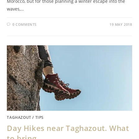
Morocco, but for those planning a winter escape into the
waves,…
0 COMMENTS
19 MAY 2018
TAGHAZOUT
/
TIPS
Day Hikes near Taghazout. What
to bring