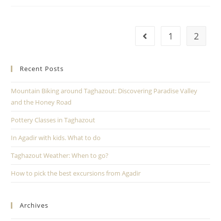
1
2
Recent Posts
Mountain Biking around Taghazout: Discovering Paradise Valley
and the Honey Road
Pottery Classes in Taghazout
In Agadir with kids. What to do
Taghazout Weather: When to go?
How to pick the best excursions from Agadir
Archives