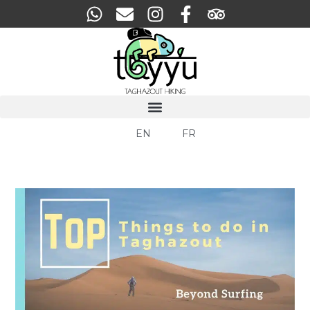
EN
FR